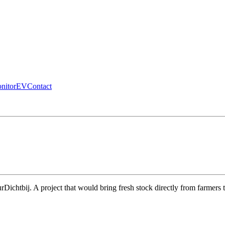
nitor
EV
Contact
urDichtbij. A project that would bring fresh stock directly from farmers