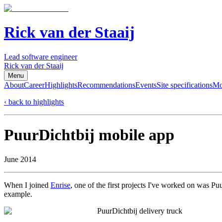
Rick van der Staaij
Lead software engineer
Rick van der Staaij
Menu
About
Career
Highlights
Recommendations
Events
Site specifications
Mo
‹ back to highlights
PuurDichtbij mobile app
June 2014
When I joined
Enrise
, one of the first projects I've worked on was Pu
example.
PuurDichtbij delivery truck