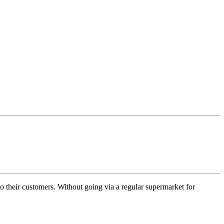
 to their customers. Without going via a regular supermarket for