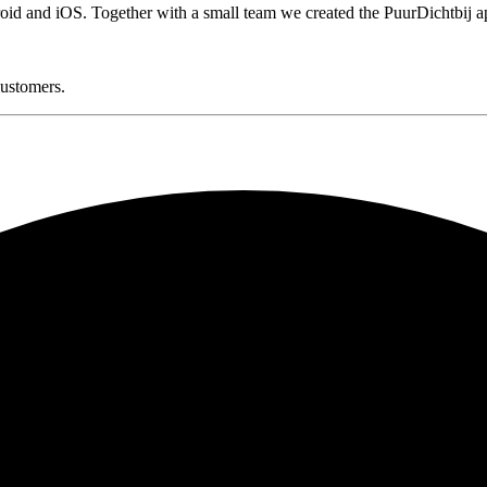
oid and iOS. Together with a small team we created the PuurDichtbij a
customers.