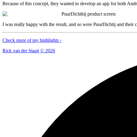
Because of this concept, they wanted to develop an app for both Andr
PuurDichtbij product screen
I was really happy with the result, and so were PuurDichtij and their 
Check more of my highlights ›
Rick van der Staaij ©
2026