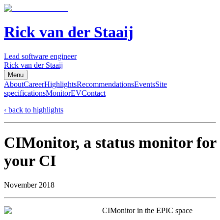
Rick van der Staaij
Lead software engineer
Rick van der Staaij
Menu
About
Career
Highlights
Recommendations
Events
Site
specifications
Monitor
EV
Contact
‹ back to highlights
CIMonitor, a status monitor for
your CI
November 2018
CIMonitor in the EPIC space