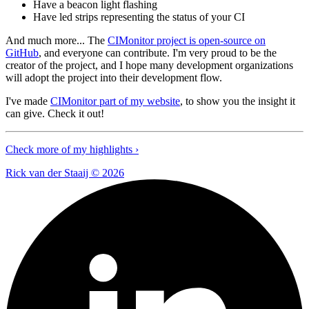
Have a beacon light flashing
Have led strips representing the status of your CI
And much more... The
CIMonitor project is open-source on
GitHub
, and everyone can contribute. I'm very proud to be the
creator of the project, and I hope many development organizations
will adopt the project into their development flow.
I've made
CIMonitor part of my website
, to show you the insight it
can give. Check it out!
Check more of my highlights ›
Rick van der Staaij ©
2026