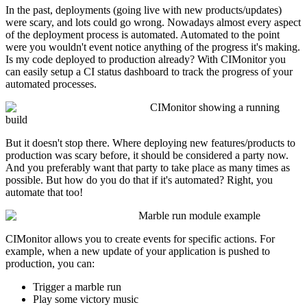
In the past, deployments (going live with new products/updates)
were scary, and lots could go wrong. Nowadays almost every aspect
of the deployment process is automated. Automated to the point
were you wouldn't event notice anything of the progress it's making.
Is my code deployed to production already? With CIMonitor you
can easily setup a CI status dashboard to track the progress of your
automated processes.
CIMonitor showing a running
build
But it doesn't stop there. Where deploying new features/products to
production was scary before, it should be considered a party now.
And you preferably want that party to take place as many times as
possible. But how do you do that if it's automated? Right, you
automate that too!
Marble run module example
CIMonitor allows you to create events for specific actions. For
example, when a new update of your application is pushed to
production, you can:
Trigger a marble run
Play some victory music